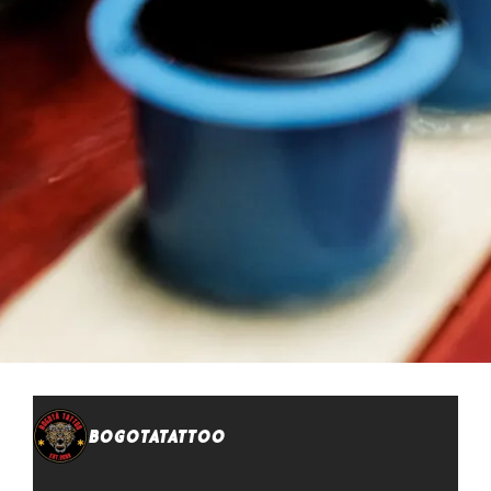
bogotatattoo